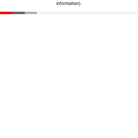
information)
.