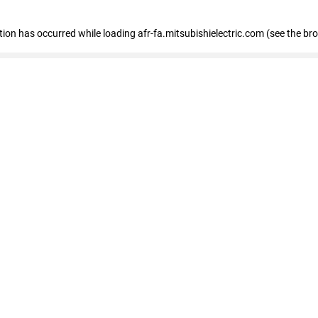
ption has occurred
while loading
afr-fa.mitsubishielectric.com
(see the br