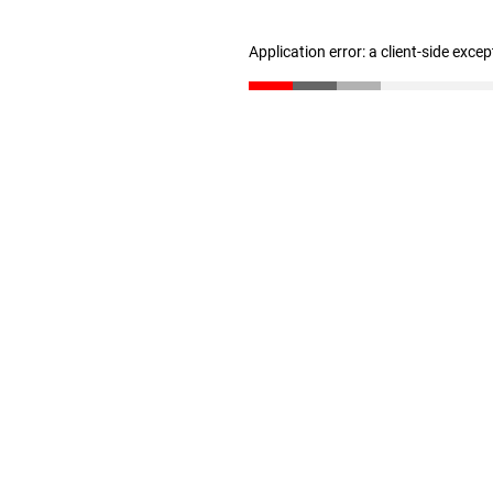
Application error: a client-side exce