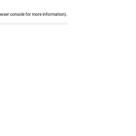
owser console for more information)
.