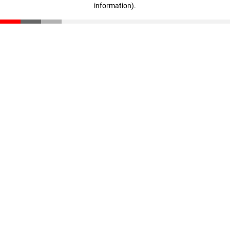
information)
.