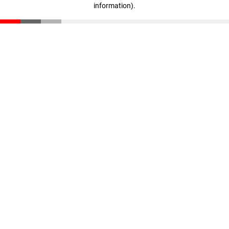
information)
.