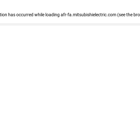
ption has occurred
while loading
afr-fa.mitsubishielectric.com
(see the br