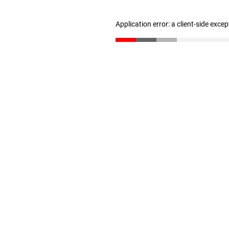
Application error: a client-side exce