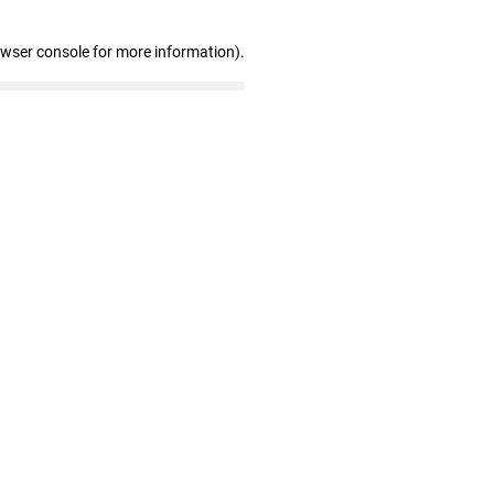
owser console for more information)
.