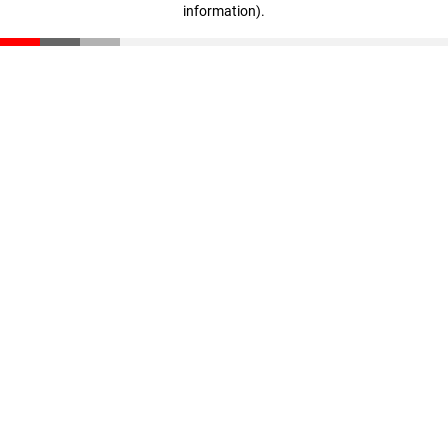
information)
.