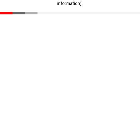
information)
.