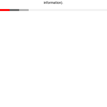
information)
.