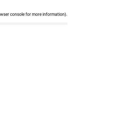
owser console for more information)
.