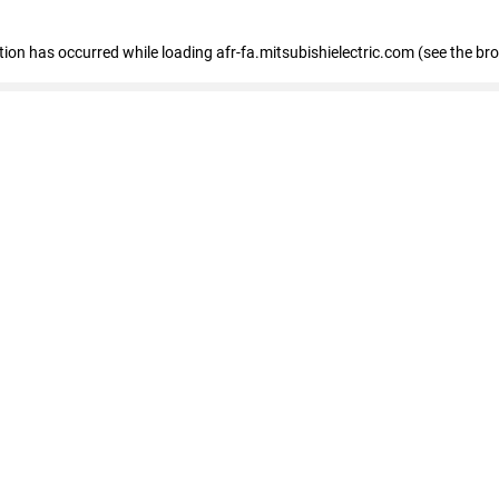
ption has occurred
while loading
afr-fa.mitsubishielectric.com
(see the br