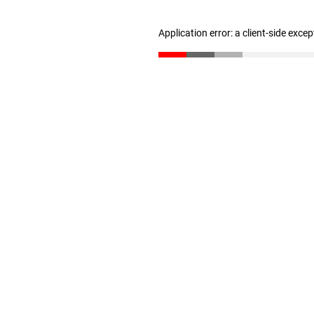
Application error: a client-side exce