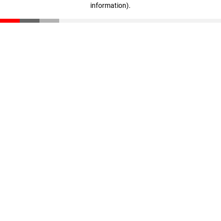
information)
.