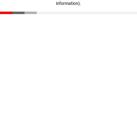
information)
.