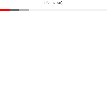
information)
.