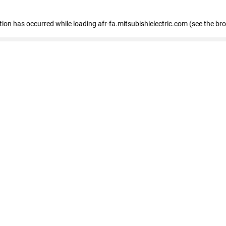
ption has occurred
while loading
afr-fa.mitsubishielectric.com
(see the br