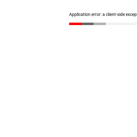
Application error: a client-side exce