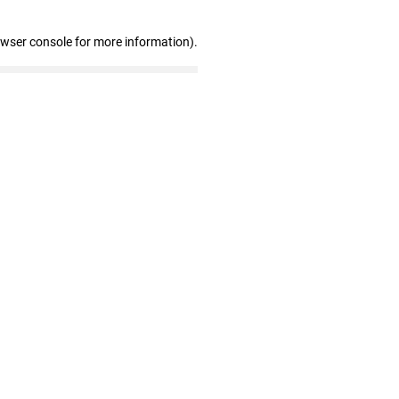
owser console for more information)
.