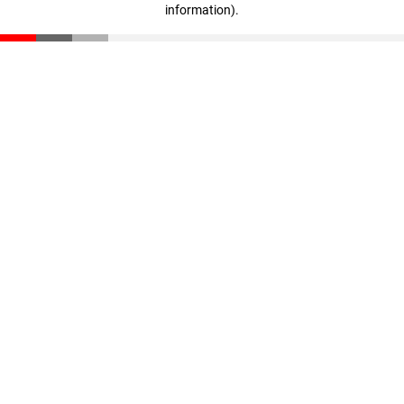
information)
.