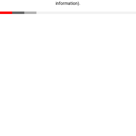
information)
.