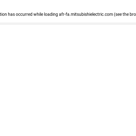
ption has occurred
while loading
afr-fa.mitsubishielectric.com
(see the br