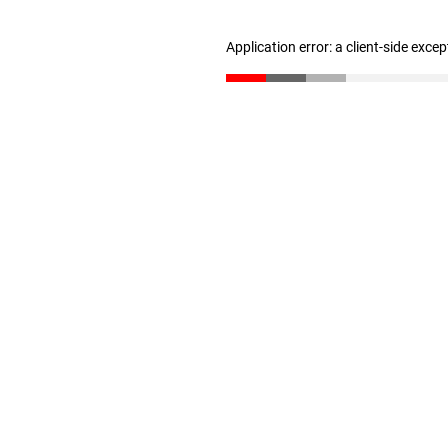
Application error: a client-side exce