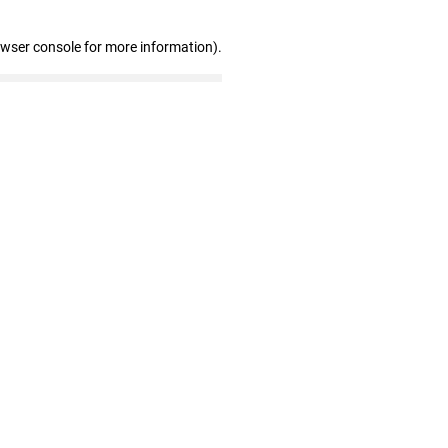
owser console for more information)
.