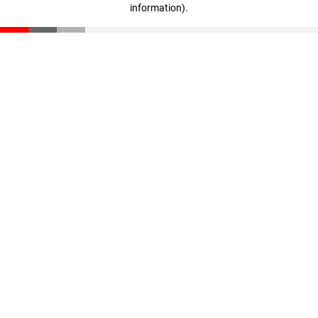
information)
.