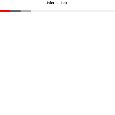
information)
.