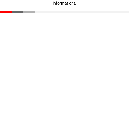
information)
.