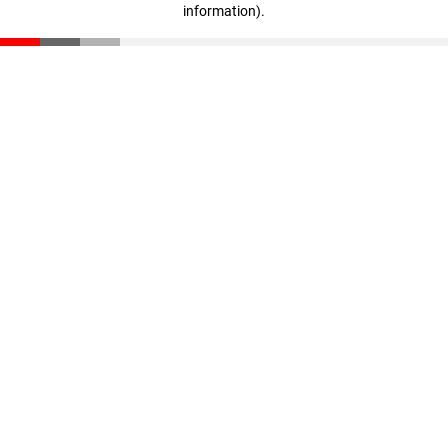
information)
.