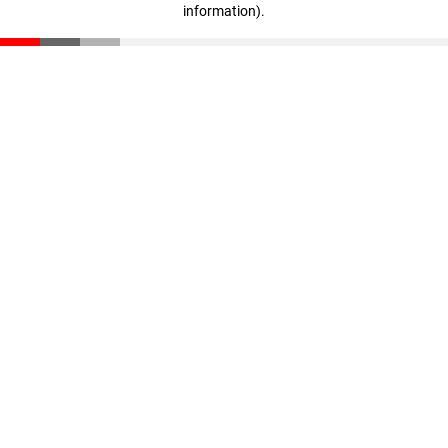
information)
.