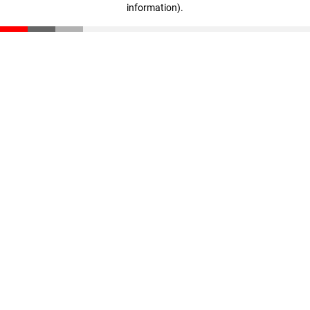
information)
.