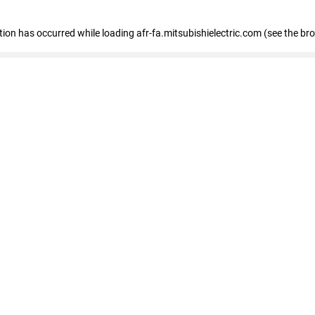
ption has occurred
while loading
afr-fa.mitsubishielectric.com
(see the br