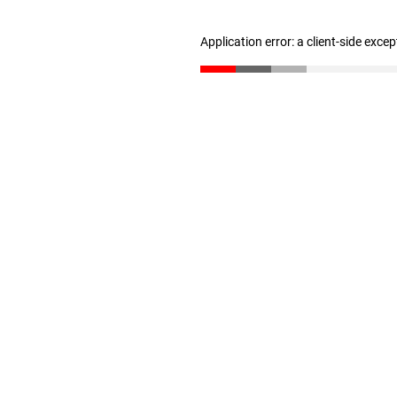
Application error: a client-side exce