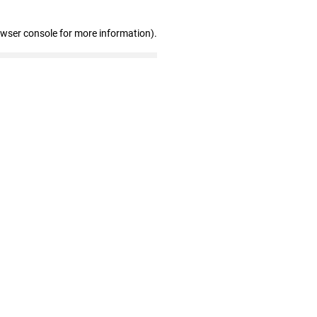
owser console for more information)
.