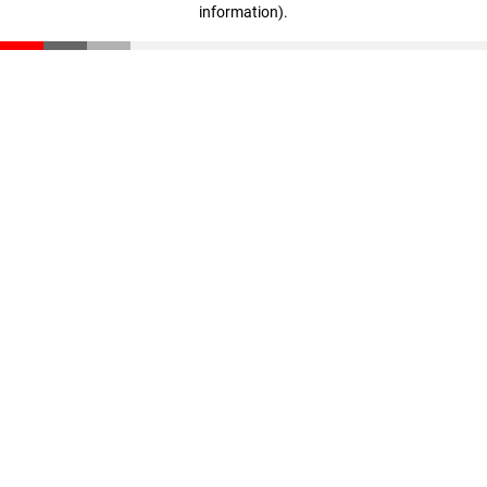
information)
.