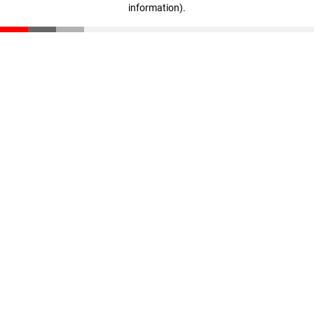
information)
.