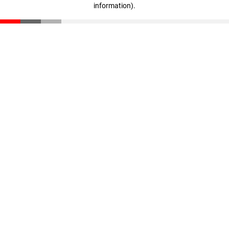
information)
.