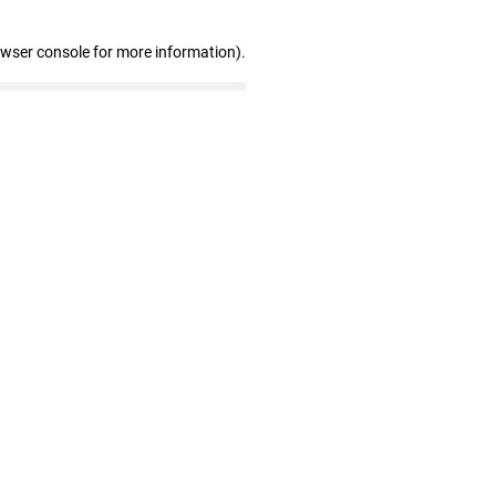
owser console for more information)
.