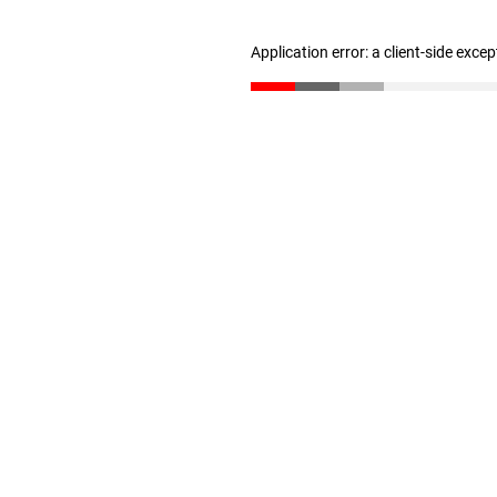
Application error: a client-side exce