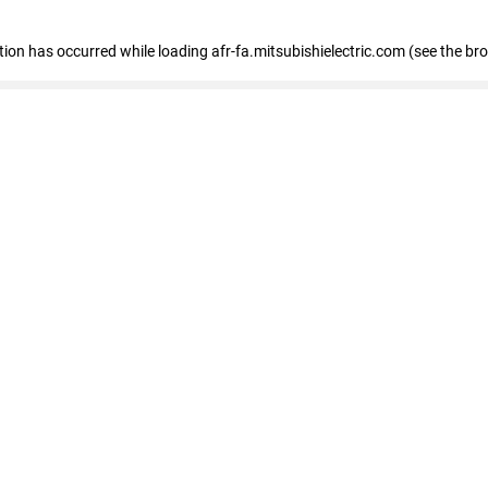
ption has occurred
while loading
afr-fa.mitsubishielectric.com
(see the br