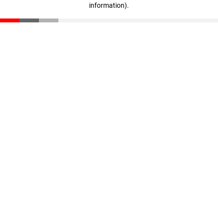
information)
.