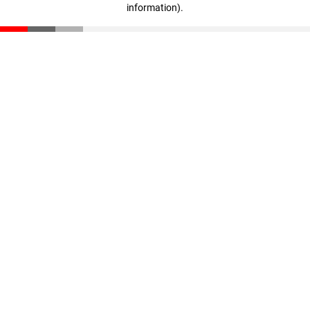
information)
.