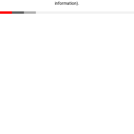
information)
.