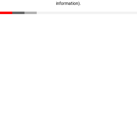
information)
.