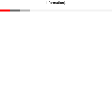
information)
.