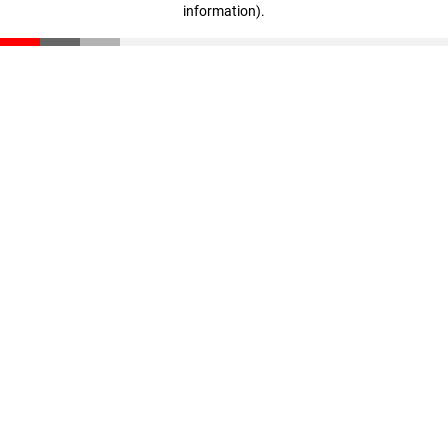
information)
.