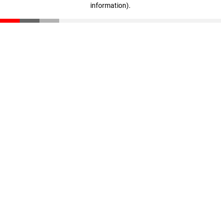
information)
.