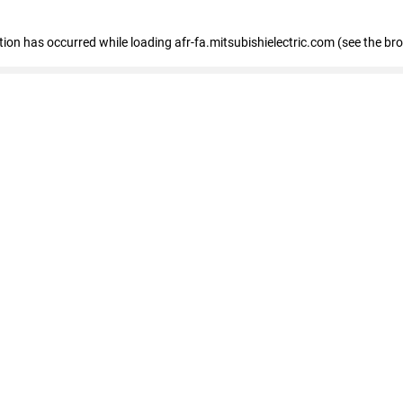
ption has occurred
while loading
afr-fa.mitsubishielectric.com
(see the br