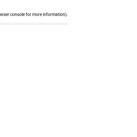
owser console for more information)
.