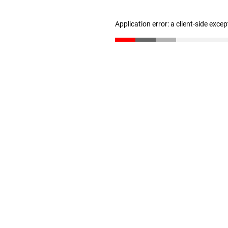
Application error: a client-side exce