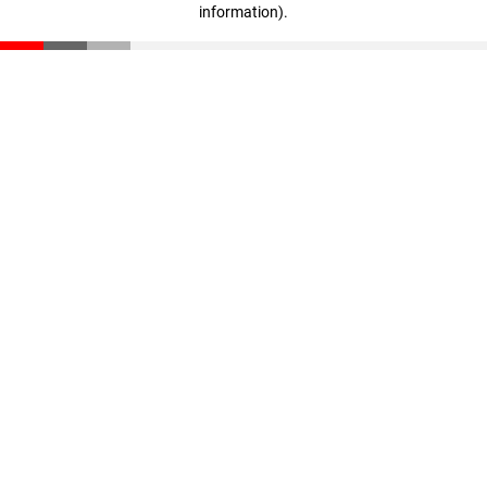
information)
.