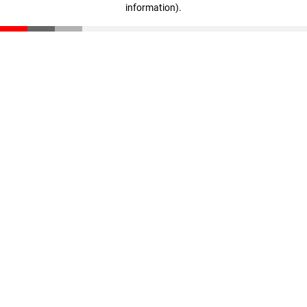
information)
.