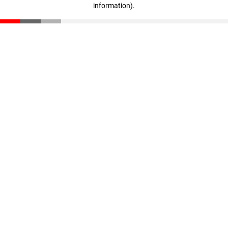
information)
.