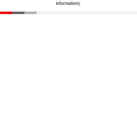
information)
.