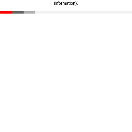
information)
.