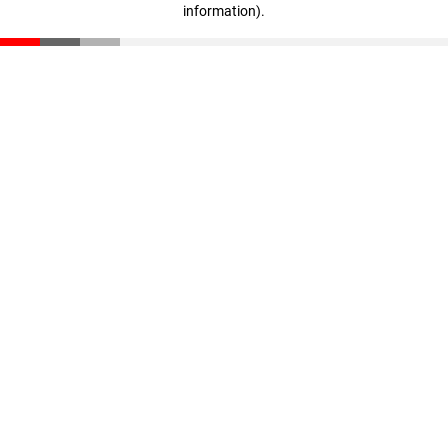
information)
.