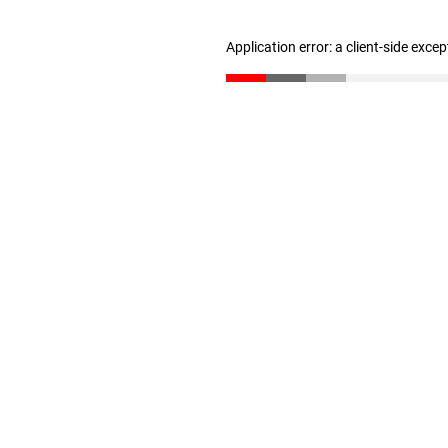
Application error: a client-side exce