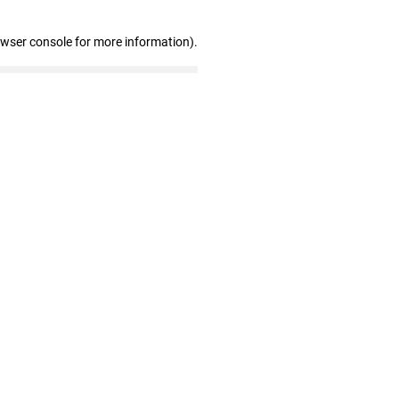
owser console for more information)
.