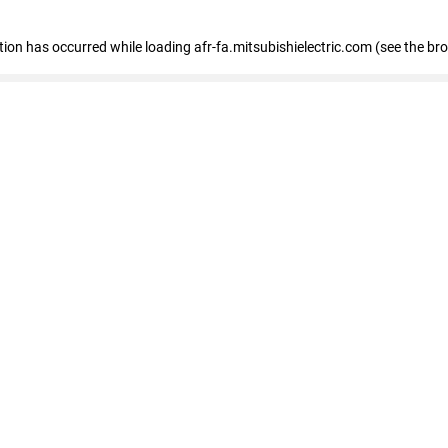
ption has occurred
while loading
afr-fa.mitsubishielectric.com
(see the br