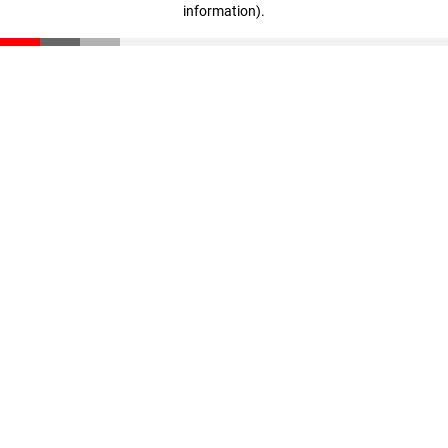
information)
.