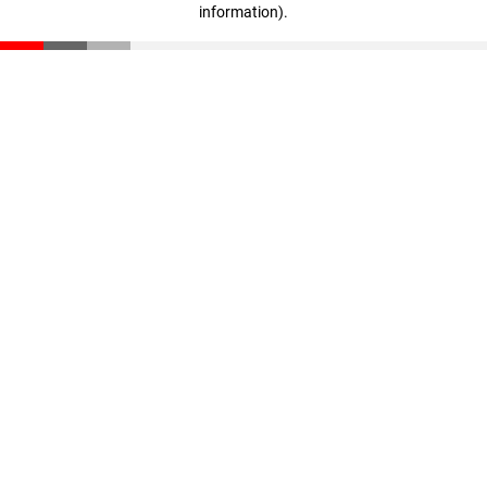
information)
.