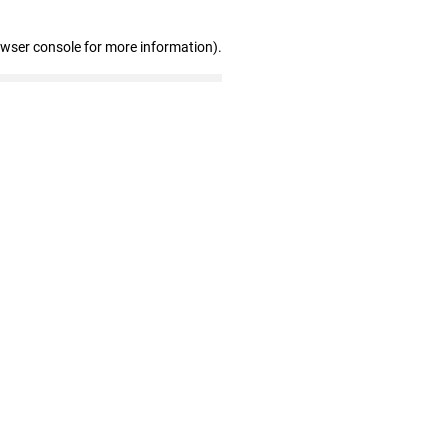
owser console for more information)
.