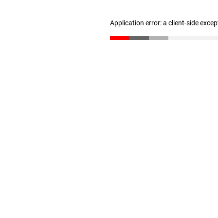
Application error: a client-side exce