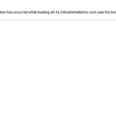
ption has occurred
while loading
afr-fa.mitsubishielectric.com
(see the br