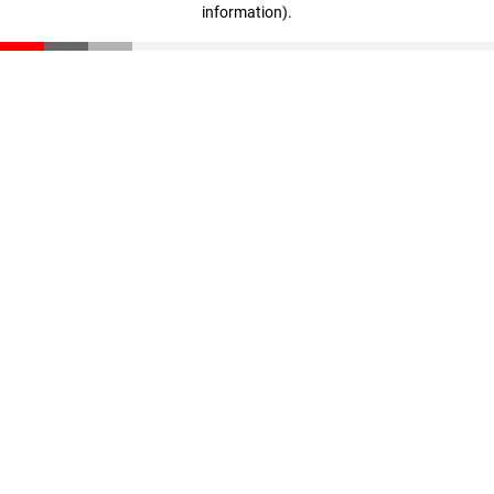
information)
.