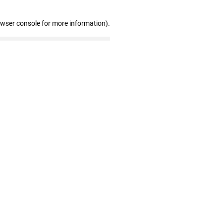
owser console for more information)
.