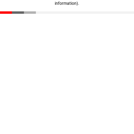
information)
.