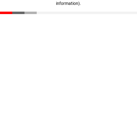
information)
.