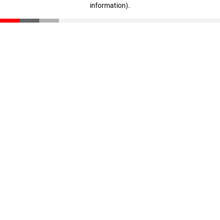
information)
.